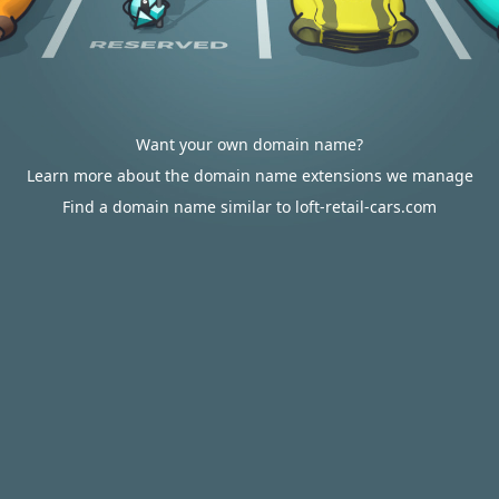
Want your own domain name?
Learn more about the domain name extensions we manage
Find a domain name similar to loft-retail-cars.com