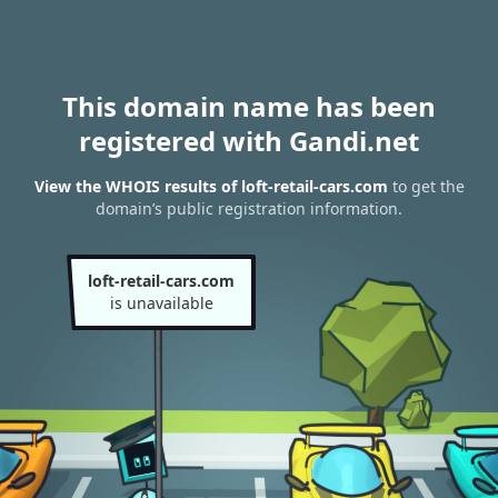
This domain name has been
registered with Gandi.net
View the WHOIS results of loft-retail-cars.com
to get the
domain’s public registration information.
loft-retail-cars.com
is unavailable